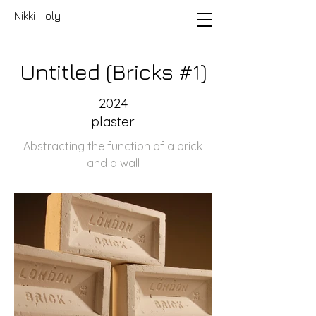
Nikki Holy
Untitled (Bricks #1)
2024
plaster
Abstracting the function of a brick
and a wall