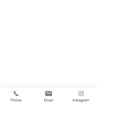
Phone
Email
Instagram