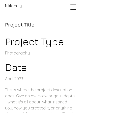
Nikki Holy
Project Title
Project Type
Photography
Date
April 2023
This is where the project description
goes. Give an overview or go in depth
- what it's all about, what inspired
you, how you created it, or anything